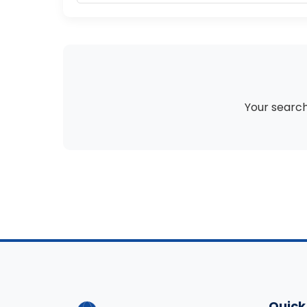
Your search 
Quick