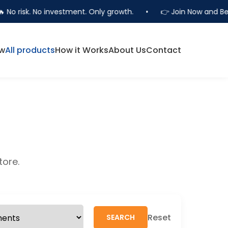
 No risk. No investment. Only growth.
•
👉 Join Now and Bec
ow
All products
How it Works
About Us
Contact
tore.
Reset
SEARCH