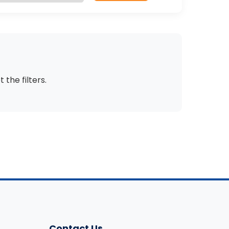
t the filters
.
Contact Us