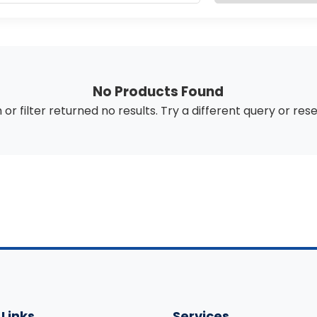
No Products Found
or filter returned no results. Try a different query or
rese
 Links
Services