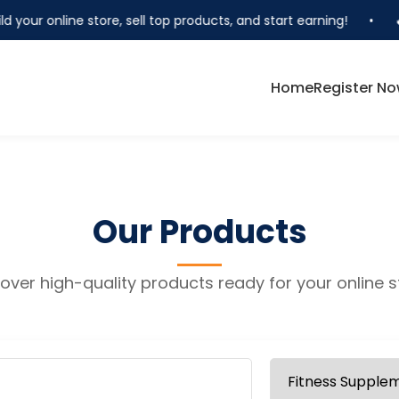
d your online store, sell top products, and start earning!
•
🔥
Home
Register N
Our Products
over high-quality products ready for your online s