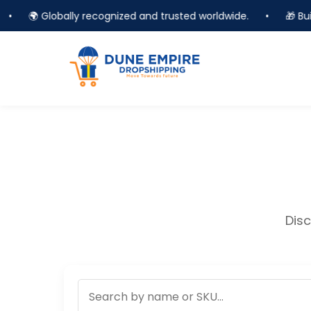
•
🌍 Globally recognized and trusted worldwide.
•
🎁 Buil
Disc