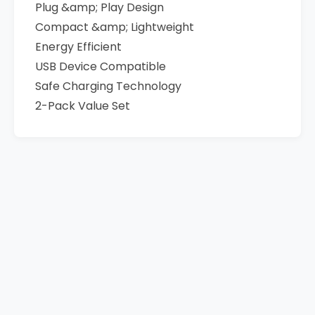
Plug &amp; Play Design
Compact &amp; Lightweight
Energy Efficient
USB Device Compatible
Safe Charging Technology
2-Pack Value Set