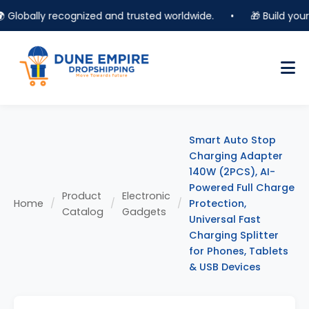
lobally recognized and trusted worldwide.
•
🎁 Build your on
Smart Auto Stop
Charging Adapter
140W (2PCS), AI-
Powered Full Charge
Product
Electronic
Home
/
/
/
Protection,
Catalog
Gadgets
Universal Fast
Charging Splitter
for Phones, Tablets
& USB Devices