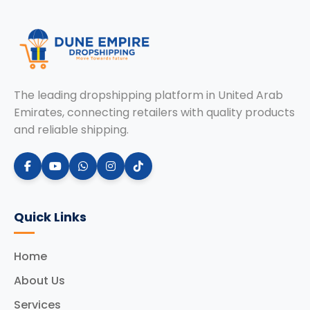
The leading dropshipping platform in United Arab
Emirates, connecting retailers with quality products
and reliable shipping.
Quick Links
Home
About Us
Services