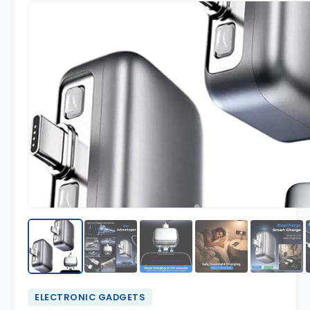
ELECTRONIC GADGETS