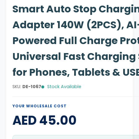
Smart Auto Stop Chargi
Adapter 140W (2PCS), AI
Powered Full Charge Prot
Universal Fast Charging 
for Phones, Tablets & US
SKU:
DE-1067
Stock Available
YOUR WHOLESALE COST
AED 45.00