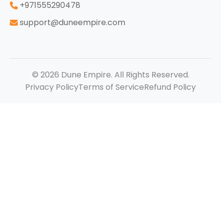
‪+971555290478
support@duneempire.com
© 2026 Dune Empire. All Rights Reserved.
Privacy Policy
Terms of Service
Refund Policy