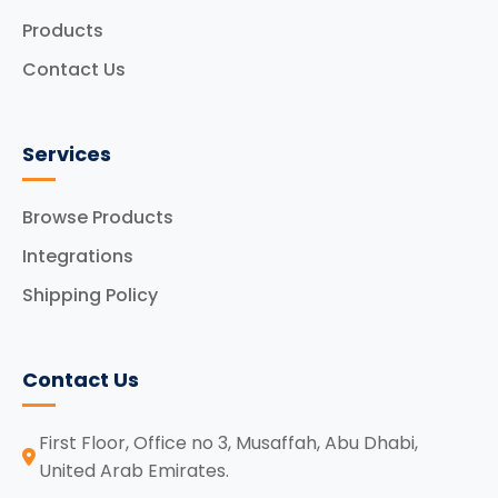
Products
Contact Us
Services
Browse Products
Integrations
Shipping Policy
Contact Us
First Floor, Office no 3, Musaffah, Abu Dhabi,
United Arab Emirates.