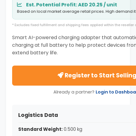
Est. Potential Profit: AED 20.25 / unit
Based on local market average retail prices. High demand i
* Excludes fixed fulfillment and shipping fees applied within the reselle
Smart AI-powered charging adapter that automatic
charging at full battery to help protect devices fr
extend battery life.
Register to Start Sellin
Already a partner?
Login to Dashboa
Logistics Data
Standard Weight:
0.500 kg