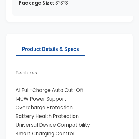
Package Size:
3*3*3
Product Details & Specs
Features:
AI Full-Charge Auto Cut-Off
140W Power Support
Overcharge Protection
Battery Health Protection
Universal Device Compatibility
Smart Charging Control