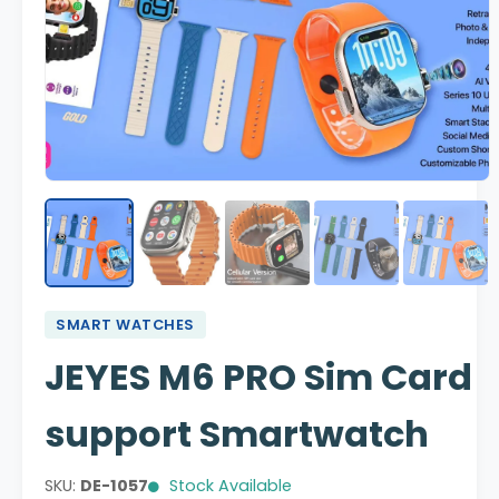
SMART WATCHES
JEYES M6 PRO Sim Card
support Smartwatch
SKU:
DE-1057
Stock Available