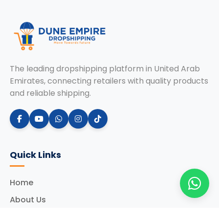
The leading dropshipping platform in United Arab
Emirates, connecting retailers with quality products
and reliable shipping.
Quick Links
Home
About Us
Services