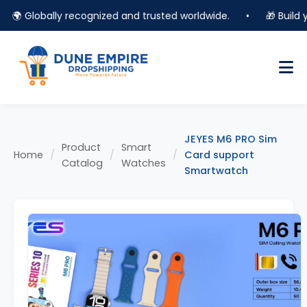
🌍 Globally recognized and trusted worldwide.
•
🎁 Build you
JEYES M6 PRO Sim
Product
Smart
Home
/
/
/
Card support
Catalog
Watches
Smartwatch