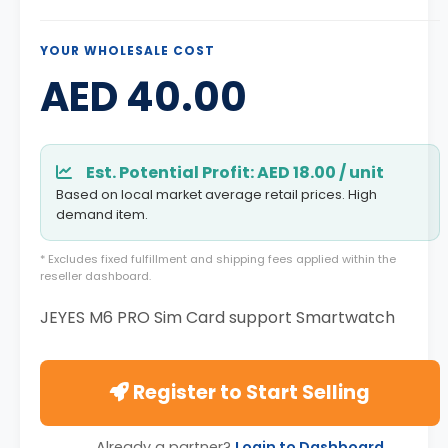
YOUR WHOLESALE COST
AED 40.00
Est. Potential Profit: AED 18.00 / unit
Based on local market average retail prices. High
demand item.
* Excludes fixed fulfillment and shipping fees applied within the
reseller dashboard.
JEYES M6 PRO Sim Card support Smartwatch
Register to Start Selling
Already a partner?
Login to Dashboard