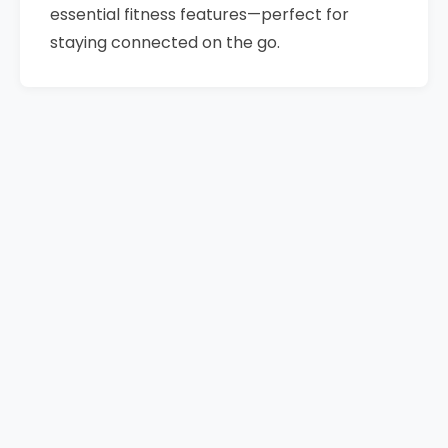
essential fitness features—perfect for
staying connected on the go.