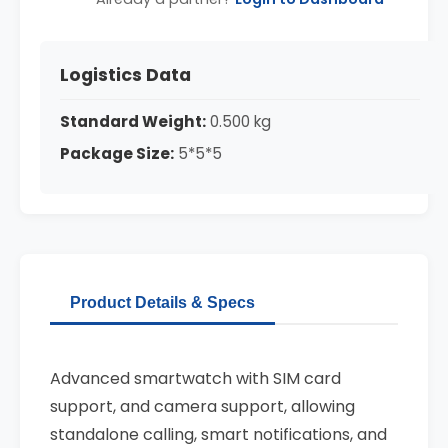
Logistics Data
Standard Weight:
0.500 kg
Package Size:
5*5*5
Product Details & Specs
Advanced smartwatch with SIM card
support, and camera support, allowing
standalone calling, smart notifications, and