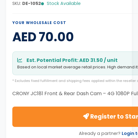
SKU:
DE-1052
Stock Available
YOUR WHOLESALE COST
AED 70.00
Est. Potential Profit: AED 31.50 / unit
Based on local market average retail prices. High demand i
* Excludes fixed fulfillment and shipping fees applied within the reselle
CRONY JC181 Front & Rear Dash Cam – 4G 1080P Ful
Register to Star
Already a partner?
Login 