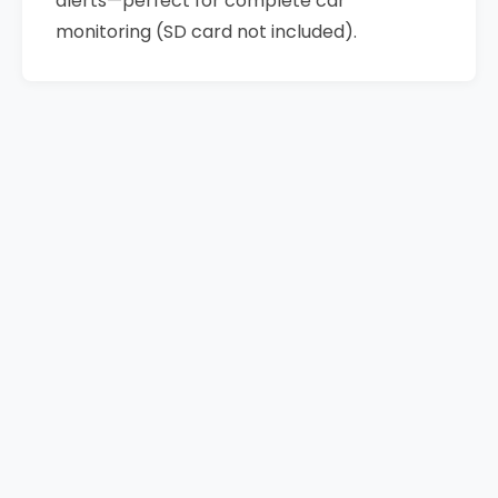
alerts—perfect for complete car
monitoring (SD card not included).