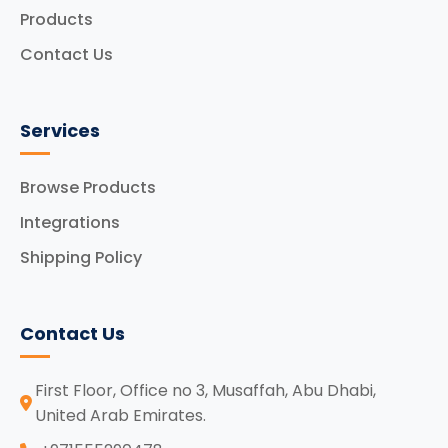
Products
Contact Us
Services
Browse Products
Integrations
Shipping Policy
Contact Us
First Floor, Office no 3, Musaffah, Abu Dhabi,
United Arab Emirates.