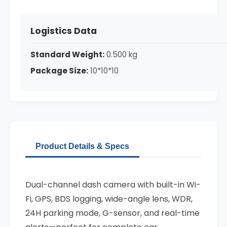
Logistics Data
Standard Weight:
0.500 kg
Package Size:
10*10*10
Product Details & Specs
Dual-channel dash camera with built-in Wi-
Fi, GPS, BDS logging, wide-angle lens, WDR,
24H parking mode, G-sensor, and real-time