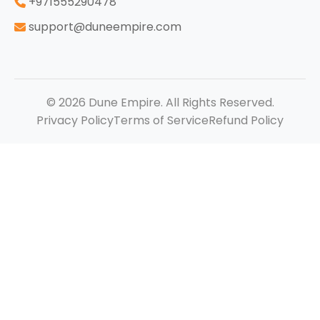
‪+971555290478
support@duneempire.com
© 2026 Dune Empire. All Rights Reserved.
Privacy Policy
Terms of Service
Refund Policy