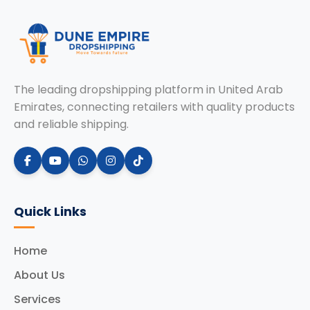
The leading dropshipping platform in United Arab
Emirates, connecting retailers with quality products
and reliable shipping.
Quick Links
Home
About Us
Services