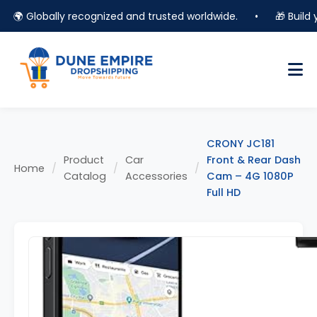
🌍 Globally recognized and trusted worldwide.
•
🎁 Build you
CRONY JC181
Product
Car
Front & Rear Dash
Home
/
/
/
Catalog
Accessories
Cam – 4G 1080P
Full HD