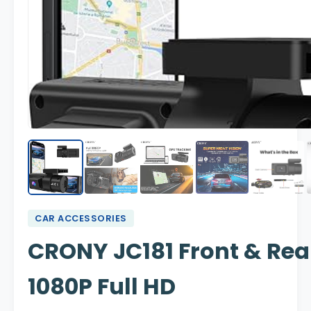
CAR ACCESSORIES
CRONY JC181 Front & Re
1080P Full HD