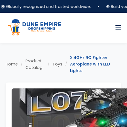
Globally recognized and trusted worldwide.
•
🎁 Build your o
2.4GHz RC Fighter
Product
Home
/
/
Toys
/
Aeroplane with LED
Catalog
Lights