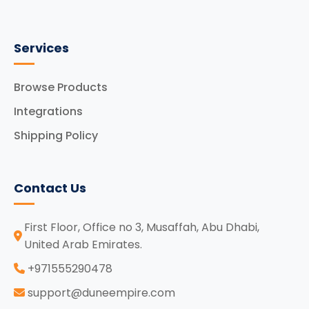
Services
Browse Products
Integrations
Shipping Policy
Contact Us
First Floor, Office no 3, Musaffah, Abu Dhabi,
United Arab Emirates.
‪+971555290478
support@duneempire.com