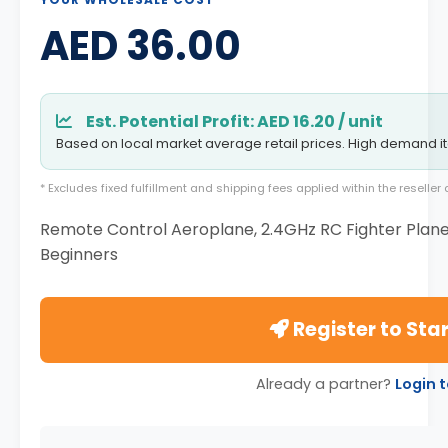
AED 36.00
Est. Potential Profit: AED 16.20 / unit
Based on local market average retail prices. High demand i
* Excludes fixed fulfillment and shipping fees applied within the reselle
Remote Control Aeroplane, 2.4GHz RC Fighter Plane, 
Beginners
Register to Star
Already a partner?
Login 