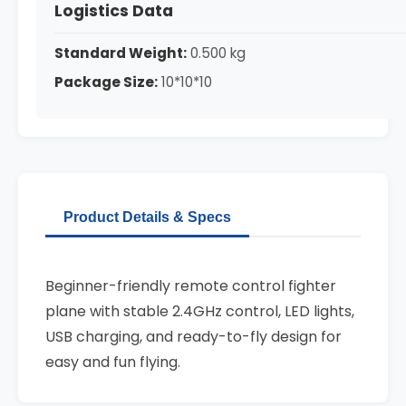
Logistics Data
Standard Weight:
0.500 kg
Package Size:
10*10*10
Product Details & Specs
Beginner-friendly remote control fighter
plane with stable 2.4GHz control, LED lights,
USB charging, and ready-to-fly design for
easy and fun flying.