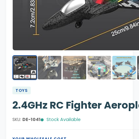
TOYS
2.4GHz RC Fighter Aeropl
SKU:
DE-1041
Stock Available
YOUR WHOLESALE COST