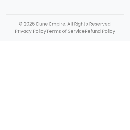
© 2026 Dune Empire. All Rights Reserved.
Privacy Policy
Terms of Service
Refund Policy