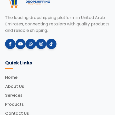
The leading dropshipping platform in United Arab
Emirates, connecting retailers with quality products
and reliable shipping.
Quick Links
Home
About Us
Services
Products
Contact Us