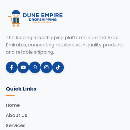
The leading dropshipping platform in United Arab
Emirates, connecting retailers with quality products
and reliable shipping.
Quick Links
Home
About Us
Services