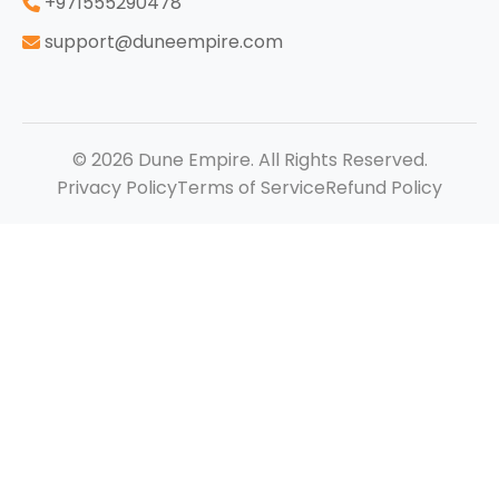
‪+971555290478
support@duneempire.com
© 2026 Dune Empire. All Rights Reserved.
Privacy Policy
Terms of Service
Refund Policy