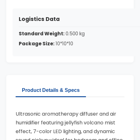
Logistics Data
Standard Weight:
0.500 kg
Package Size:
10*10*10
Product Details & Specs
Ultrasonic aromatherapy diffuser and air
humidifier featuring jellyfish volcano mist
effect, 7-color LED lighting, and dynamic