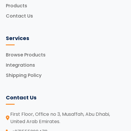
Products
Contact Us
Services
Browse Products
Integrations
Shipping Policy
Contact Us
First Floor, Office no 3, Musaffah, Abu Dhabi,
United Arab Emirates.