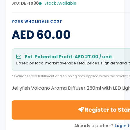
SKU:
DE-1038
Stock Available
YOUR WHOLESALE COST
AED 60.00
Est. Potential Profit: AED 27.00 / unit
Based on local market average retail prices. High demand i
* Excludes fixed fulfillment and shipping fees applied within the reselle
Jellyfish Volcano Aroma Diffuser 250ml with LED Lig
Register to Star
Already a partner?
Login 