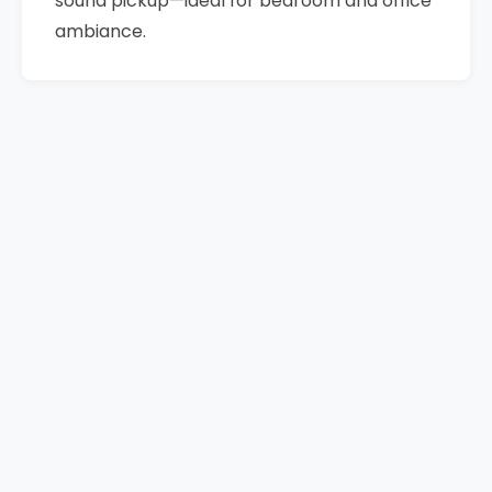
sound pickup—ideal for bedroom and office
ambiance.