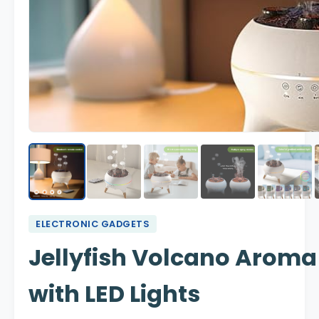
ELECTRONIC GADGETS
Jellyfish Volcano Aroma
with LED Lights