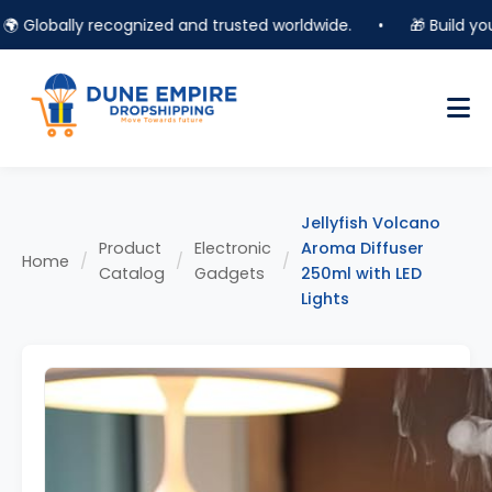
Globally recognized and trusted worldwide.
•
🎁 Build your o
Jellyfish Volcano
Product
Electronic
Aroma Diffuser
Home
/
/
/
Catalog
Gadgets
250ml with LED
Lights