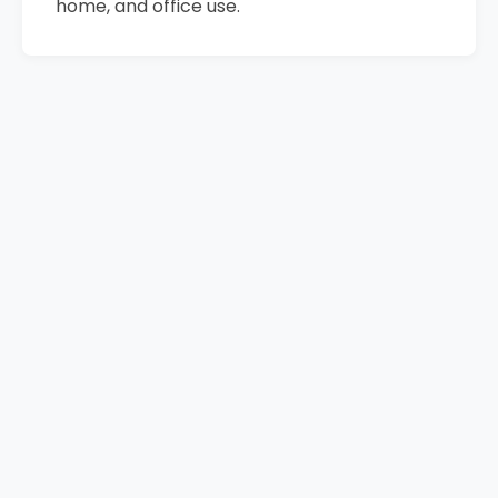
home, and office use.