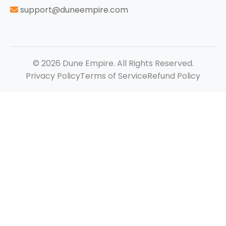
support@duneempire.com
© 2026 Dune Empire. All Rights Reserved.
Privacy Policy
Terms of Service
Refund Policy