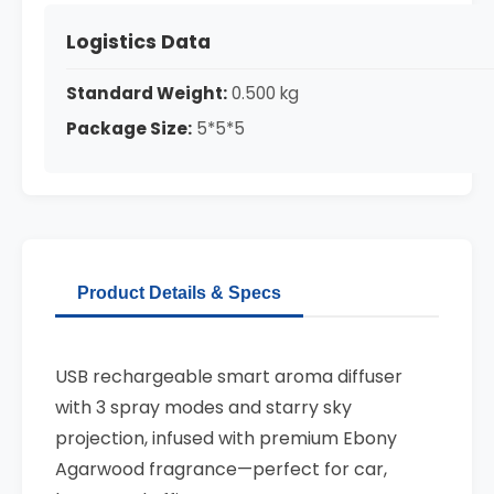
Logistics Data
Standard Weight:
0.500 kg
Package Size:
5*5*5
Product Details & Specs
USB rechargeable smart aroma diffuser
with 3 spray modes and starry sky
projection, infused with premium Ebony
Agarwood fragrance—perfect for car,