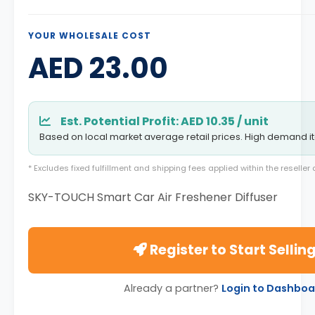
YOUR WHOLESALE COST
AED 23.00
Est. Potential Profit: AED 10.35 / unit
Based on local market average retail prices. High demand i
* Excludes fixed fulfillment and shipping fees applied within the reselle
SKY-TOUCH Smart Car Air Freshener Diffuser
Register to Start Sellin
Already a partner?
Login to Dashboa