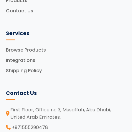
Products
Contact Us
Services
Browse Products
Integrations
Shipping Policy
Contact Us
First Floor, Office no 3, Musaffah, Abu Dhabi,
United Arab Emirates.
‪+971555290478