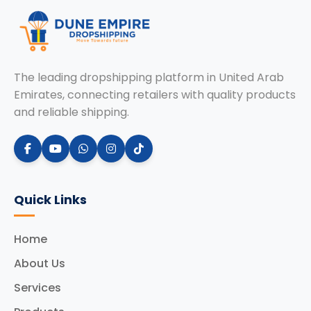
The leading dropshipping platform in United Arab
Emirates, connecting retailers with quality products
and reliable shipping.
Quick Links
Home
About Us
Services