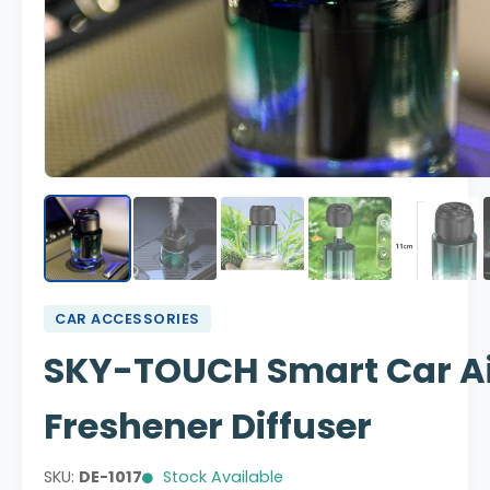
CAR ACCESSORIES
SKY-TOUCH Smart Car A
Freshener Diffuser
SKU:
DE-1017
Stock Available