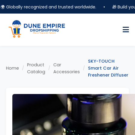
Globally recognized and trusted worldwide.
•
🎁 Build your o
SKY-TOUCH
Product
Car
Home
/
/
/
Smart Car Air
Catalog
Accessories
Freshener Diffuser