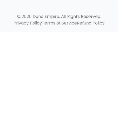
© 2026 Dune Empire. All Rights Reserved.
Privacy Policy
Terms of Service
Refund Policy