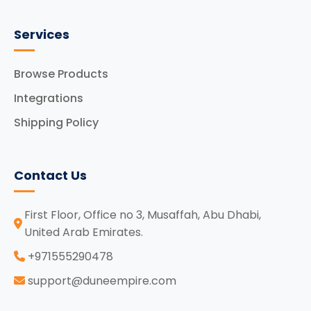
Services
Browse Products
Integrations
Shipping Policy
Contact Us
First Floor, Office no 3, Musaffah, Abu Dhabi,
United Arab Emirates.
‪+971555290478
support@duneempire.com