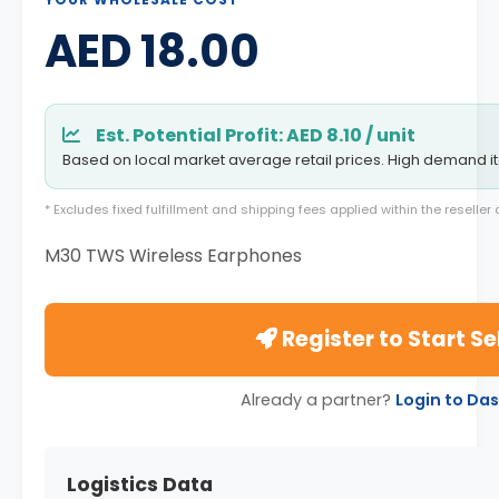
AED 18.00
Est. Potential Profit: AED 8.10 / unit
Based on local market average retail prices. High demand i
* Excludes fixed fulfillment and shipping fees applied within the reselle
M30 TWS Wireless Earphones
Register to Start Se
Already a partner?
Login to Da
Logistics Data