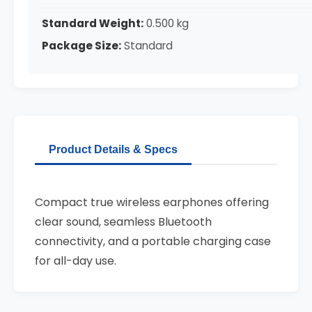
Standard Weight:
0.500 kg
Package Size:
Standard
Product Details & Specs
Compact true wireless earphones offering
clear sound, seamless Bluetooth
connectivity, and a portable charging case
for all-day use.