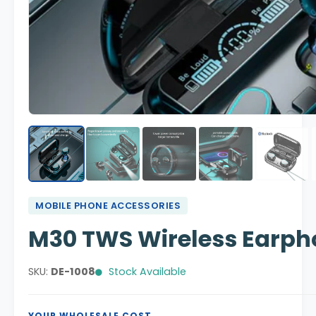
MOBILE PHONE ACCESSORIES
M30 TWS Wireless Earph
SKU:
DE-1008
Stock Available
YOUR WHOLESALE COST