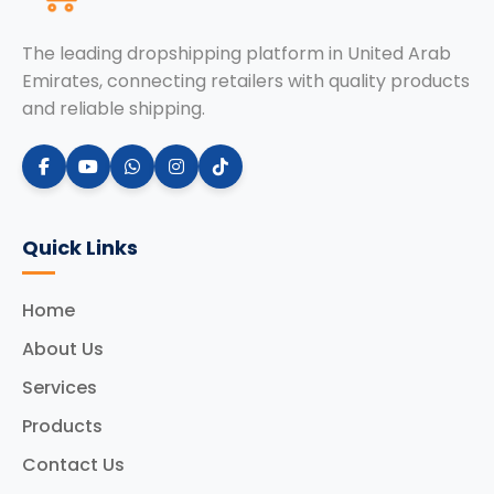
The leading dropshipping platform in United Arab
Emirates, connecting retailers with quality products
and reliable shipping.
Quick Links
Home
About Us
Services
Products
Contact Us