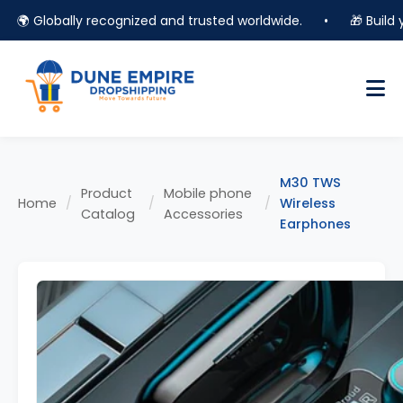
🌍 Globally recognized and trusted worldwide.
•
🎁 Build you
M30 TWS
Product
Mobile phone
Home
/
/
/
Wireless
Catalog
Accessories
Earphones